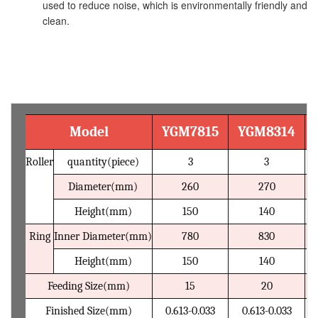
used to reduce noise, which is environmentally friendly and
clean.
Technical Parameter
Model
YGM7815
YGM8314
Roller
quantity(piece)
3
3
Diameter(mm)
260
270
Height(mm)
150
140
Ring
Inner Diameter(mm)
780
830
Height(mm)
150
140
Feeding Size(mm)
15
20
Finished Size(mm)
0.613-0.033
0.613-0.033