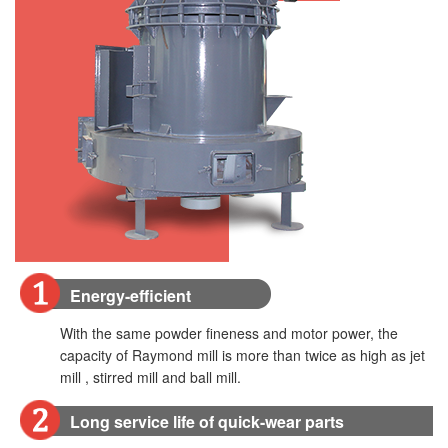
Energy-efficient
With the same powder fineness and motor power, the
capacity of Raymond mill is more than twice as high as jet
mill , stirred mill and ball mill.
Long service life of quick-wear parts