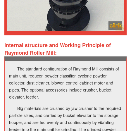
Internal structure and Working Principle of
Raymond Roller Mill:
The standard configuration of Raymond Mill consists of
main unit, reducer, powder classifier, cyclone powder
collector, dust cleaner, blower, control cabinet motor and
pipes. The optional accessories include crusher, bucket
elevator, feeder.
Big materials are crushed by jaw crusher to the required
particle sizes, and carried by bucket elevator to the storage
hopper, and are fed evenly and continuously by vibrating
feeder into the main unit for grinding. The grinded powder