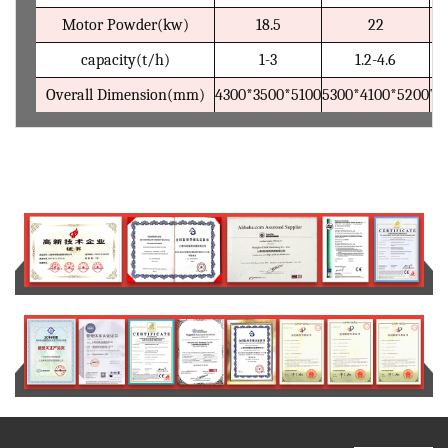
Motor Powder(kw)
18.5
22
capacity(t/h)
1-3
1.2-4.6
Overall Dimension(mm)
4300*3500*5100
5300*4100*5200
71
Certification and patent