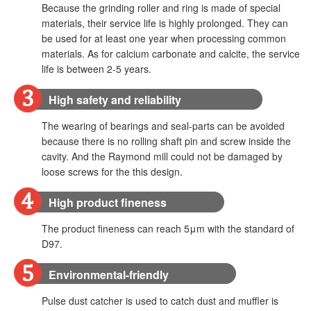
Because the grinding roller and ring is made of special
materials, their service life is highly prolonged. They can
be used for at least one year when processing common
materials. As for calcium carbonate and calcite, the service
life is between 2-5 years.
High safety and reliability
The wearing of bearings and seal-parts can be avoided
because there is no rolling shaft pin and screw inside the
cavity. And the Raymond mill could not be damaged by
loose screws for the this design.
High product fineness
The product fineness can reach 5μm with the standard of
D97.
Environmental-friendly
Pulse dust catcher is used to catch dust and muffler is