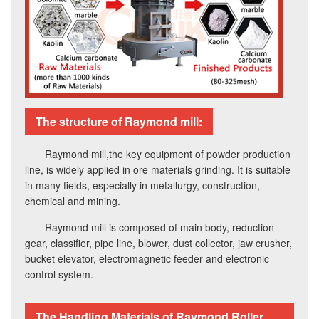
The structure of Raymond mill:
Raymond mill,the key equipment of powder production
line, is widely applied in ore materials grinding. It is suitable
in many fields, especially in metallurgy, construction,
chemical and mining.
Raymond mill is composed of main body, reduction
gear, classifier, pipe line, blower, dust collector, jaw crusher,
bucket elevator, electromagnetic feeder and electronic
control system.
The Handling Materials of Raymond Roller