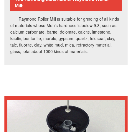
Mill:
Raymond Roller Mill is suitable for grinding of all kinds
of materials whose Moh’s hardness is below 9.3, such as
calcium carbonate, barite, dolomite, calcite, limestone,
kaolin, bentonite, marble, gypsum, quartz, feldspar, clay,
talc, fluorite, clay, white mud, mica, refractory material,
glass, total about 1000 kinds of materials.
Working Principle