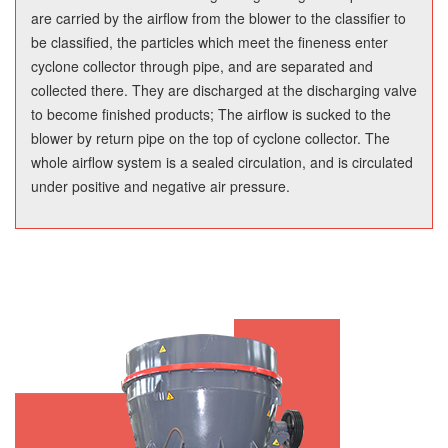
are carried by the airflow from the blower to the classifier to
be classified, the particles which meet the fineness enter
cyclone collector through pipe, and are separated and
collected there. They are discharged at the discharging valve
to become finished products; The airflow is sucked to the
blower by return pipe on the top of cyclone collector. The
whole airflow system is a sealed circulation, and is circulated
under positive and negative air pressure.
Product Features